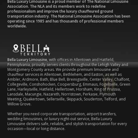
Bella Luxury Limousine is a proud member of The National Limousine
Association. The NLA and its members work to redefine
professionalism and improve the luxury chauffeured ground
transportation industry. The National Limousine Association has been
operating since 1985 and has thousands of professional members
worldwide.
Bella Luxury Limousine
, with offices in Allentown and Hatfield,
Pennsylvania, proudly serves clients throughout the Lehigh Valley and
Montgomery County areas. We provide premium limousine and
chauffeur services in Allentown, Bethlehem, and Easton, as well as
Ambler, Ardmore, Bath, Blue Bell, Breinigsville, Center Valley, Chalfont,
Collegeville, Conshohocken, Coopersburg, Emmaus, Fogelsville, Green
Lane, Harleysville, Hatfield, Hellertown, Horsham, King of Prussia,
Lansdale, Macungie, Nazareth, Norristown, Perkasie, Plymouth
Meeting, Quakertown, Sellersville, Skippack, Souderton, Telford, and
Willow Grove.
Whether you need corporate transportation, airport transfers,
wedding limousines, or luxury night-out service, Bella Luxury
Limousine delivers safe, reliable, and stylish transportation for every
occasion—local or long distance.