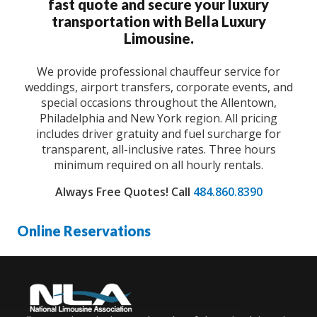
fast quote and secure your luxury
transportation with Bella Luxury
Limousine.
We provide professional chauffeur service for
weddings, airport transfers, corporate events, and
special occasions throughout the Allentown,
Philadelphia and New York region. All pricing
includes driver gratuity and fuel surcharge for
transparent, all-inclusive rates. Three hours
minimum required on all hourly rentals.
Always Free Quotes!
Call
484.860.8390
Online Reservations