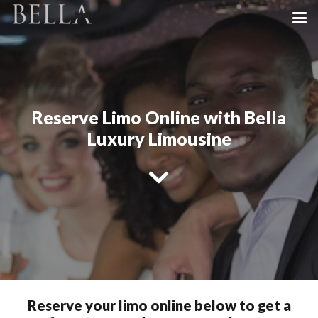
Reserve Limo Online with Bella
Luxury Limousine
Reserve your limo online below to get a