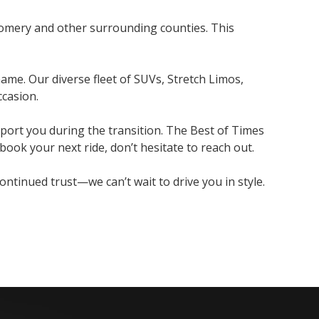
gomery and other surrounding counties. This
ame. Our diverse fleet of SUVs, Stretch Limos,
ccasion.
port you during the transition. The Best of Times
ook your next ride, don’t hesitate to reach out.
tinued trust—we can’t wait to drive you in style.