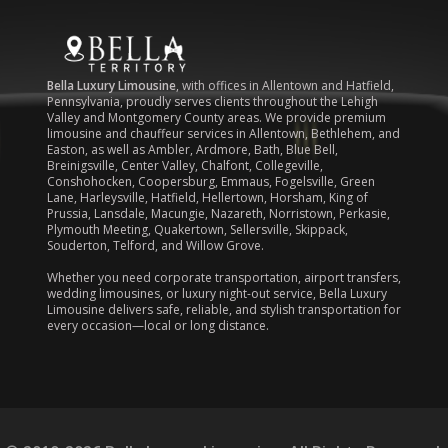
Bella Luxury Limousine
, with offices in Allentown and Hatfield,
Pennsylvania, proudly serves clients throughout the Lehigh
Valley and Montgomery County areas. We provide premium
limousine and chauffeur services in Allentown, Bethlehem, and
Easton, as well as Ambler, Ardmore, Bath, Blue Bell,
Breinigsville, Center Valley, Chalfont, Collegeville,
Conshohocken, Coopersburg, Emmaus, Fogelsville, Green
Lane, Harleysville, Hatfield, Hellertown, Horsham, King of
Prussia, Lansdale, Macungie, Nazareth, Norristown, Perkasie,
Plymouth Meeting, Quakertown, Sellersville, Skippack,
Souderton, Telford, and Willow Grove.
Whether you need corporate transportation, airport transfers,
wedding limousines, or luxury night-out service, Bella Luxury
Limousine delivers safe, reliable, and stylish transportation for
every occasion—local or long distance.