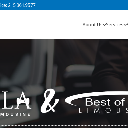
fice: 215.361.9577
About Us
Services