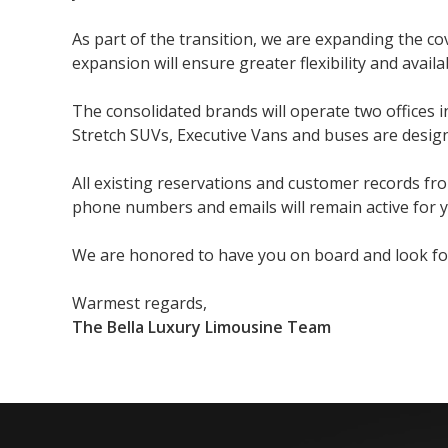
As part of the transition, we are expanding the 
expansion will ensure greater flexibility and availa
The consolidated brands will operate two offices 
Stretch SUVs, Executive Vans and buses are design
All existing reservations and customer records fr
phone numbers and emails will remain active for yo
We are honored to have you on board and look forw
Warmest regards,
The Bella Luxury Limousine Team