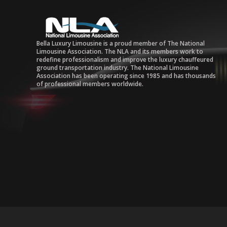
Bella Luxury Limousine is a proud member of The National
Limousine Association. The NLA and its members work to
redefine professionalism and improve the luxury chauffeured
ground transportation industry. The National Limousine
Association has been operating since 1985 and has thousands
of professional members worldwide.