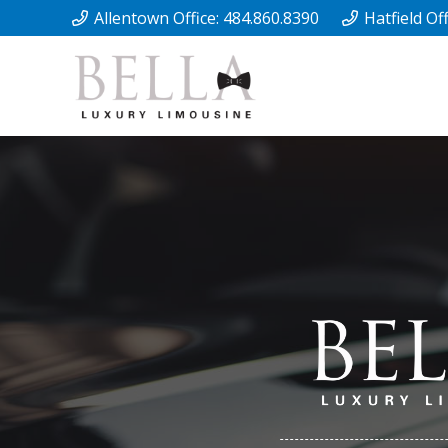
Allentown Office: 484.860.8390
Hatfield Of