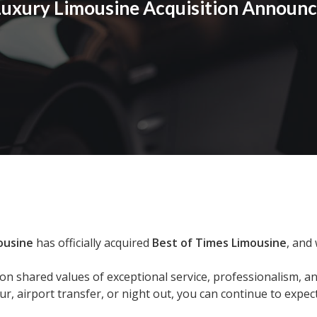
 Luxury Limousine Acquisition Announ
ousine
has officially acquired
Best of Times Limousine
, and
n shared values of exceptional service, professionalism, a
, airport transfer, or night out, you can continue to expec