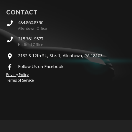
CONTACT
484.860.8390
Allentown Office
215.361.9577
Hatfield Office
2132 S 12th St., Ste. 1, Allentown, PA 18103
Follow Us on Facebook
Privacy Policy
Terms of Service