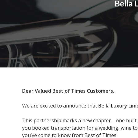
Bella
Dear Valued Best of Times Customers,
We are excited to announce that
Bella Luxury Lim
This partnership marks a new chapter—one built o
you booked transportation for a wedding, wine tour
you’ve come to know from Best of Times.