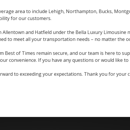
coverage area to include Lehigh, Northampton, Bucks, Mont
bility for our customers.
in Allentown and Hatfield under the Bella Luxury Limousine n
ed to meet all your transportation needs – no matter the o
om Best of Times remain secure, and our team is here to sup
ur convenience. If you have any questions or would like to b
ard to exceeding your expectations. Thank you for your con