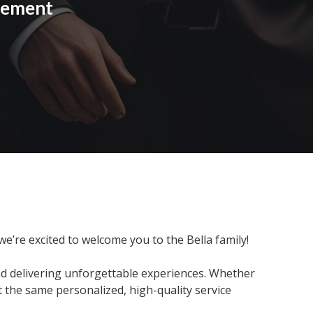
cement
 we’re excited to welcome you to the Bella family!
nd delivering unforgettable experiences. Whether
t the same personalized, high-quality service