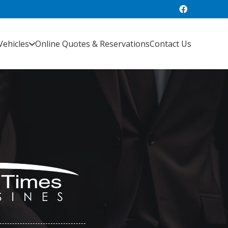
Vehicles
Online Quotes & Reservations
Contact Us